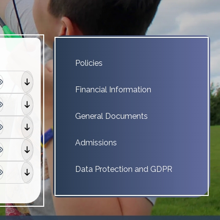
Policies
Financial Information
General Documents
Admissions
Data Protection and GDPR