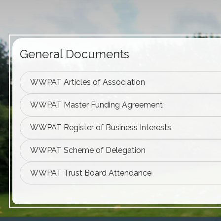
General Documents
WWPAT Articles of Association
WWPAT Master Funding Agreement
WWPAT Register of Business Interests
WWPAT Scheme of Delegation
WWPAT Trust Board Attendance