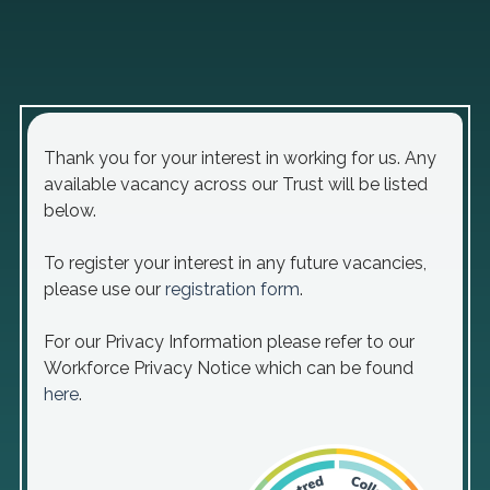
Thank you for your interest in working for us. Any
available vacancy across our Trust will be listed
below.
To register your interest in any future vacancies,
please use our
registration form
.
For our Privacy Information please refer to our
Workforce Privacy Notice which can be found
here
.