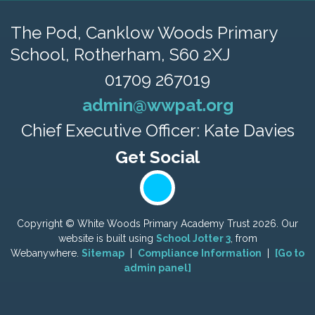
The Pod, Canklow Woods Primary
School,
Rotherham, S60 2XJ
01709 267019
admin@wwpat.org
Chief Executive Officer: Kate Davies
Copyright ©
White Woods Primary Academy Trust
2026.
Our
website is built using
School Jotter 3
, from
Webanywhere.
Sitemap
|
Compliance Information
|
[Go to
admin panel]