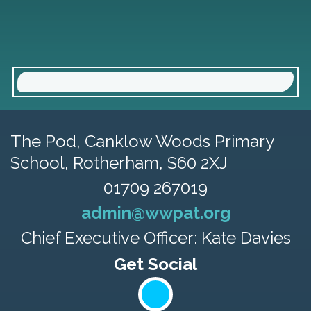
The Pod, Canklow Woods Primary
School,
Rotherham, S60 2XJ
01709 267019
admin@wwpat.org
Chief Executive Officer: Kate Davies