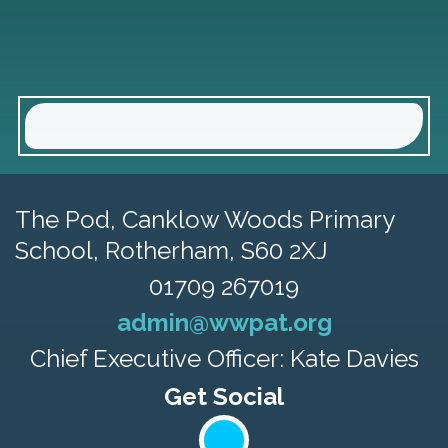
The Pod, Canklow Woods Primary
School,
Rotherham, S60 2XJ
01709 267019
admin@wwpat.org
Chief Executive Officer: Kate Davies