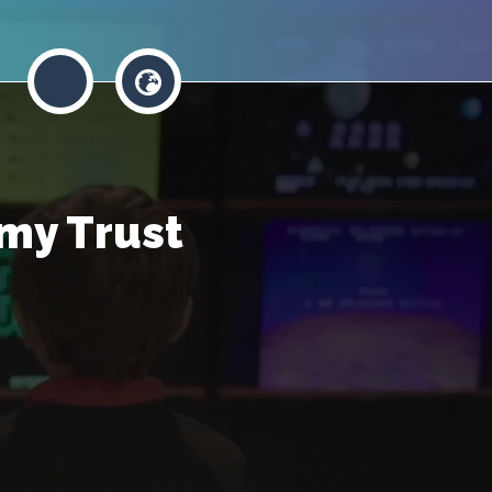
my Trust