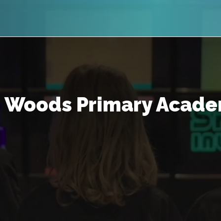
 Woods Primary Acade