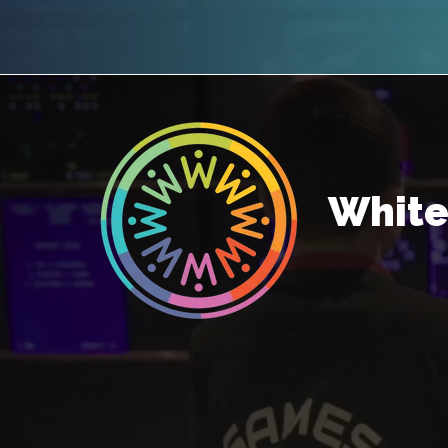
White